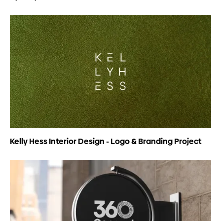
Kelly Hess Interior Design - Logo & Branding Project