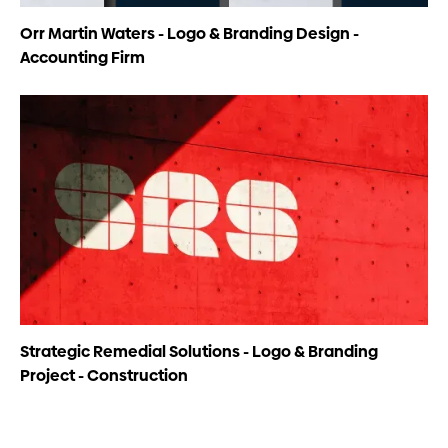
Orr Martin Waters - Logo & Branding Design -
Accounting Firm
Strategic Remedial Solutions - Logo & Branding
Project - Construction