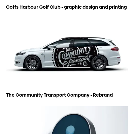
Coffs Harbour Golf Club - graphic design and printing
The Community Transport Company - Rebrand