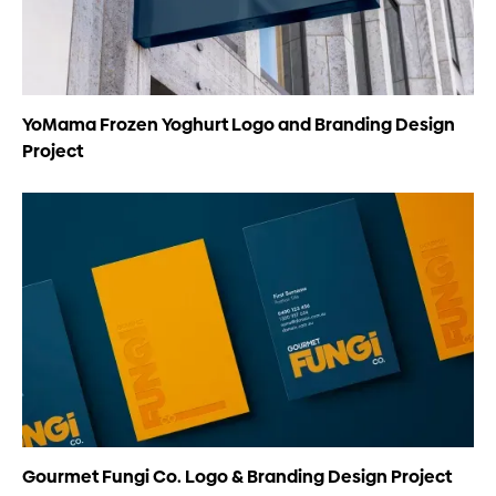
YoMama Frozen Yoghurt Logo and Branding Design
Project
Gourmet Fungi Co. Logo & Branding Design Project