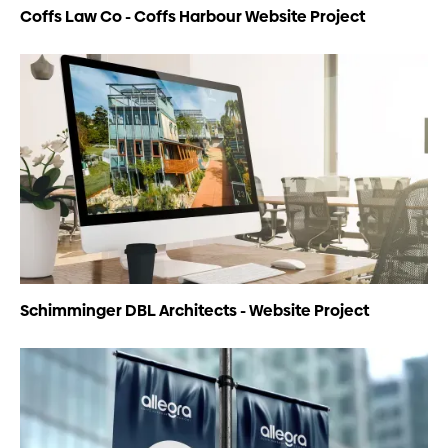
Coffs Law Co - Coffs Harbour Website Project
Schimminger DBL Architects - Website Project