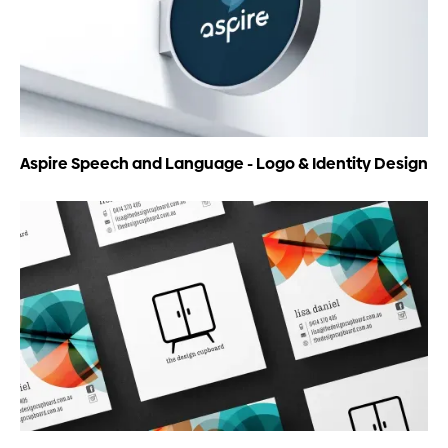
Aspire Speech and Language - Logo & Identity Design