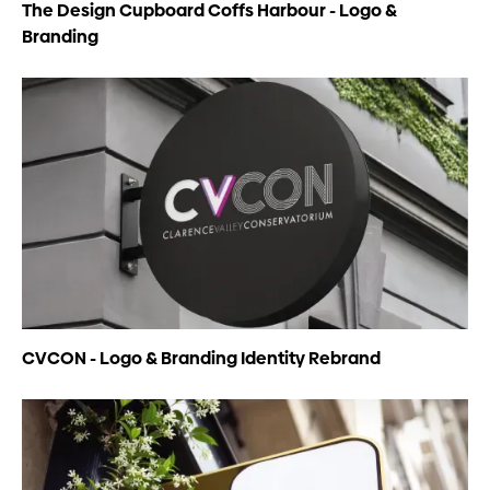
The Design Cupboard Coffs Harbour - Logo &
Branding
CVCON - Logo & Branding Identity Rebrand