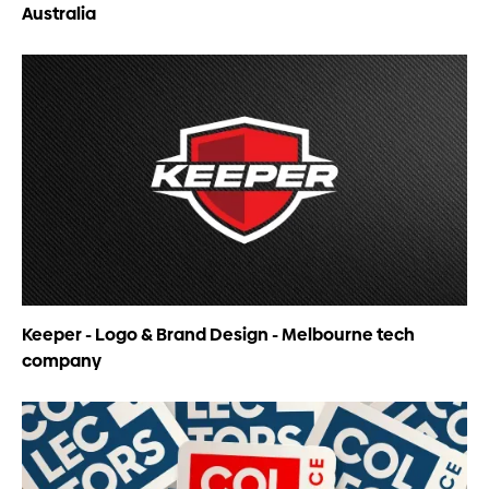
Australia
Keeper - Logo & Brand Design - Melbourne tech
company