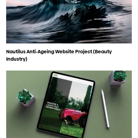
Nautilus Anti-Ageing Website Project (Beauty
Industry)