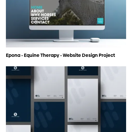
Epona - Equine Therapy - Website Design Project