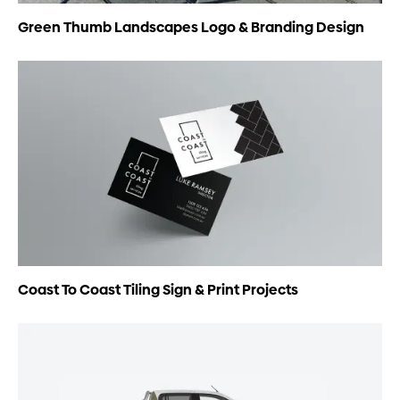
Green Thumb Landscapes Logo & Branding Design
Coast To Coast Tiling Sign & Print Projects