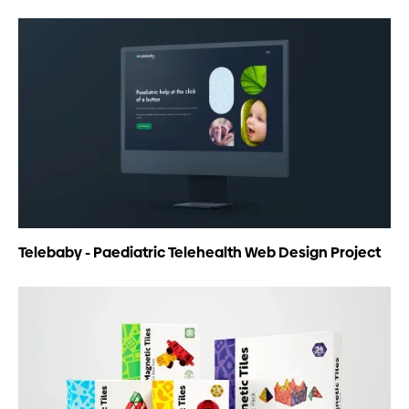
Telebaby - Paediatric Telehealth Web Design Project