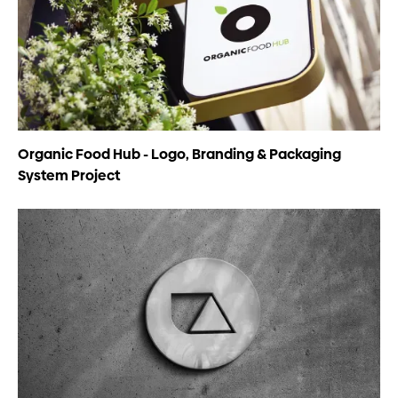
Organic Food Hub - Logo, Branding & Packaging
System Project