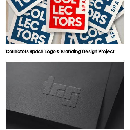
Collectors Space Logo & Branding Design Project