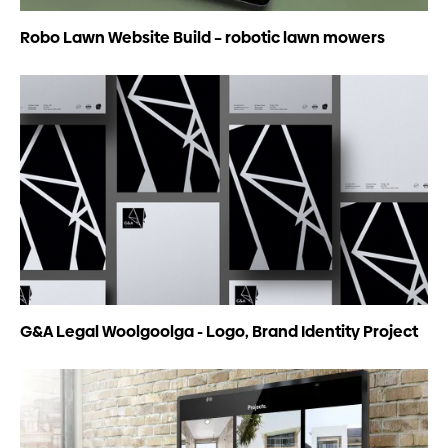
Robo Lawn Website Build – robotic lawn mowers
G&A Legal Woolgoolga - Logo, Brand Identity Project