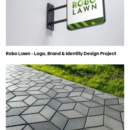
Robo Lawn - Logo, Brand & Identity Design Project