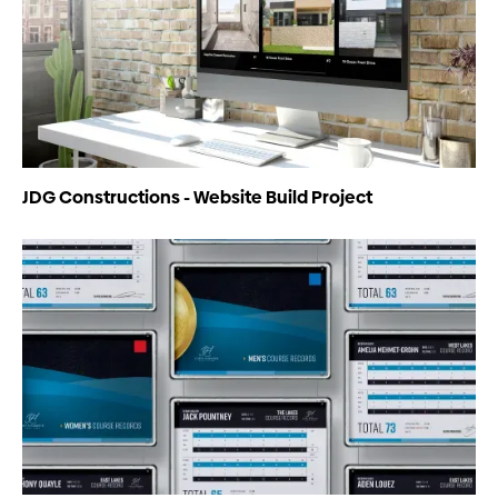
JDG Constructions - Website Build Project