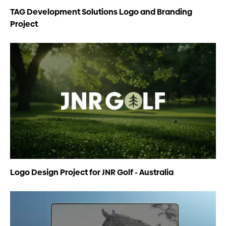
TAG Development Solutions Logo and Branding
Project
Logo Design Project for JNR Golf - Australia