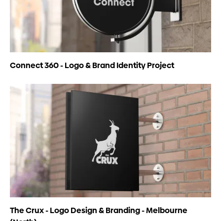
Connect 360 - Logo & Brand Identity Project
The Crux - Logo Design & Branding - Melbourne