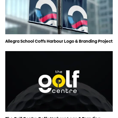
Allegra School Coffs Harbour Logo & Branding Project