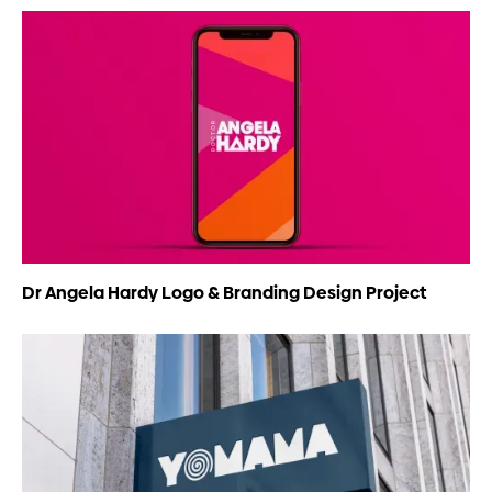
Dr Angela Hardy Logo & Branding Design Project