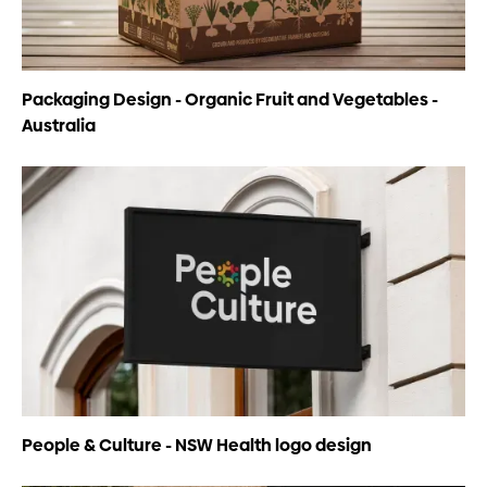
Packaging Design - Organic Fruit and Vegetables -
Australia
People & Culture - NSW Health logo design