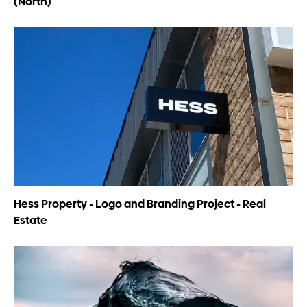
(North)
Hess Property - Logo and Branding Project - Real
Estate