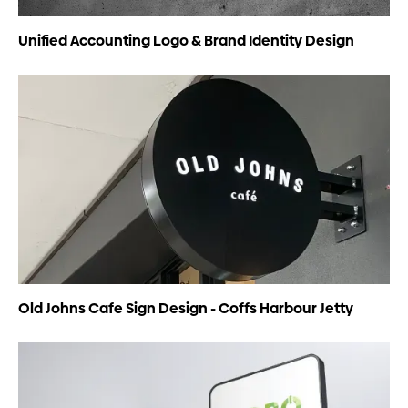
Unified Accounting Logo & Brand Identity Design
Old Johns Cafe Sign Design - Coffs Harbour Jetty