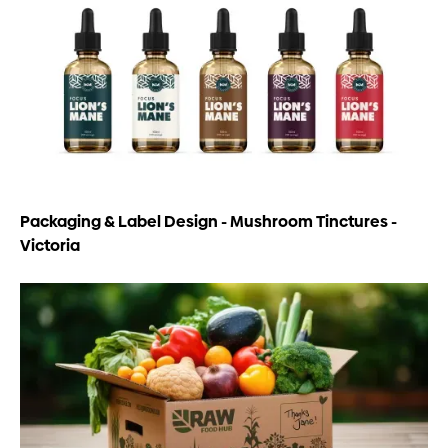
Packaging & Label Design - Mushroom Tinctures -
Victoria