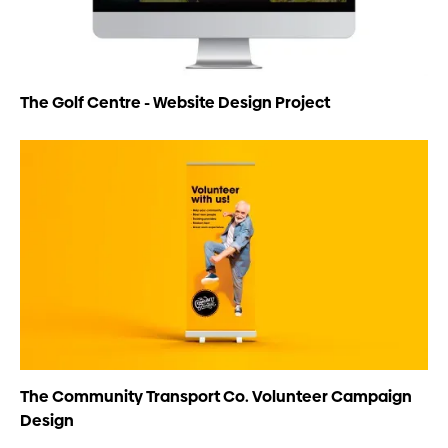
The Golf Centre - Website Design Project
The Community Transport Co. Volunteer Campaign
Design