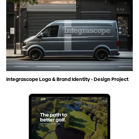
Integrascope Logo & Brand Identity - Design Project