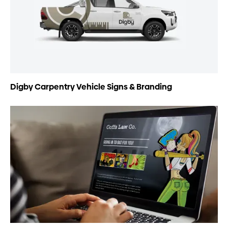
Digby Carpentry Vehicle Signs & Branding