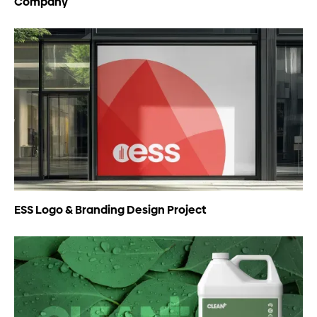
Company
ESS Logo & Branding Design Project