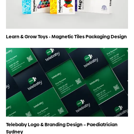
Learn & Grow Toys - Magnetic Tiles Packaging Design
Telebaby Logo & Branding Design – Paediatrician
Sydney