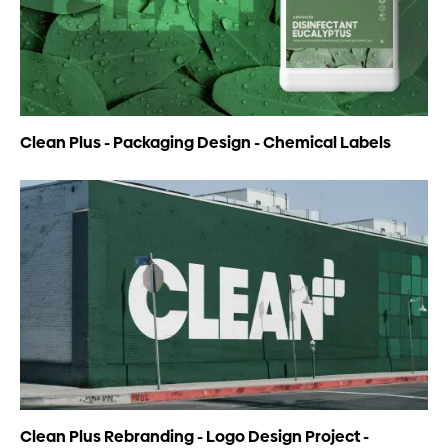
Clean Plus - Packaging Design - Chemical Labels
Clean Plus Rebranding - Logo Design Project -