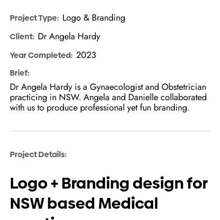
Logo & Branding
Project Type:
Dr Angela Hardy
Client:
2023
Year Completed:
Brief:
Dr Angela Hardy is a Gynaecologist and Obstetrician
practicing in NSW. Angela and Danielle collaborated
with us to produce professional yet fun branding.
Project Details:
Logo + Branding design for
NSW based Medical