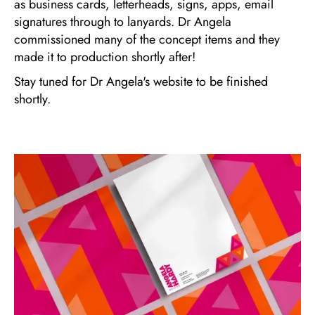
as business cards, letterheads, signs, apps, email
signatures through to lanyards. Dr Angela
commissioned many of the concept items and they
made it to production shortly after!
Stay tuned for Dr Angela's website to be finished
shortly.