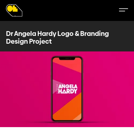
Dr Angela Hardy Logo & Branding
Design Project