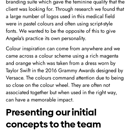
branding suite which gave the feminine quality that the
client was looking for. Through research we found that
a large number of logos used in this medical field
were in pastel colours and often using script-style
fonts. We wanted to be the opposite of this to give
Angela's practice its own personality.
Colour inspiration can come from anywhere and we
came across a colour scheme using a rich magenta
and orange which was taken from a dress worn by
Taylor Swift in the 2016 Grammy Awards designed by
Versace. The colours command attention due to being
so close on the colour wheel. They are often not
associated together but when used in the right way,
can have a memorable impact.
Presenting our initial
concepts to the team