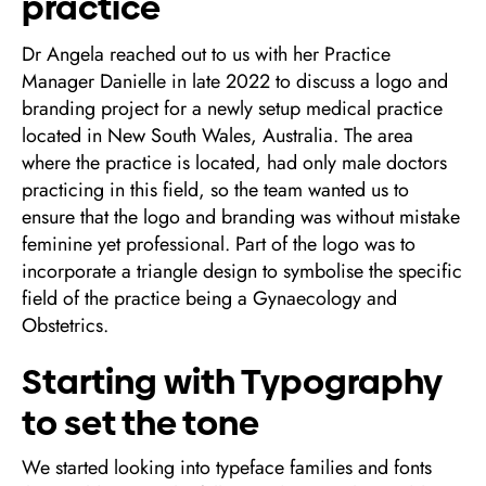
practice
Dr Angela reached out to us with her Practice
Manager Danielle in late 2022 to discuss a logo and
branding project for a newly setup medical practice
located in New South Wales, Australia. The area
where the practice is located, had only male doctors
practicing in this field, so the team wanted us to
ensure that the logo and branding was without mistake
feminine yet professional. Part of the logo was to
incorporate a triangle design to symbolise the specific
field of the practice being a Gynaecology and
Obstetrics.
Starting with Typography
to set the tone
We started looking into typeface families and fonts