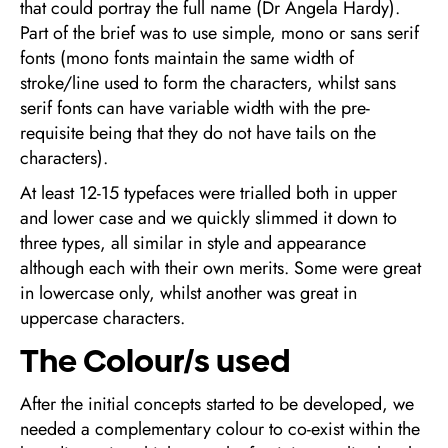
that could portray the full name (Dr Angela Hardy).
Part of the brief was to use simple, mono or sans serif
fonts (mono fonts maintain the same width of
stroke/line used to form the characters, whilst sans
serif fonts can have variable width with the pre-
requisite being that they do not have tails on the
characters).
At least 12-15 typefaces were trialled both in upper
and lower case and we quickly slimmed it down to
three types, all similar in style and appearance
although each with their own merits. Some were great
in lowercase only, whilst another was great in
uppercase characters.
The Colour/s used
After the initial concepts started to be developed, we
needed a complementary colour to co-exist within the