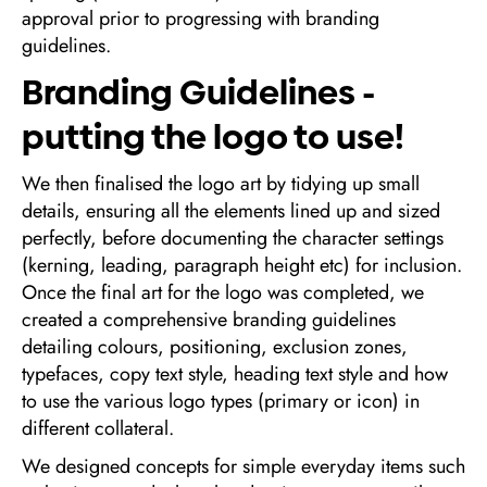
approval prior to progressing with branding
guidelines.
Branding Guidelines -
putting the logo to use!
We then finalised the logo art by tidying up small
details, ensuring all the elements lined up and sized
perfectly, before documenting the character settings
(kerning, leading, paragraph height etc) for inclusion.
Once the final art for the logo was completed, we
created a comprehensive branding guidelines
detailing colours, positioning, exclusion zones,
typefaces, copy text style, heading text style and how
to use the various logo types (primary or icon) in
different collateral.
We designed concepts for simple everyday items such