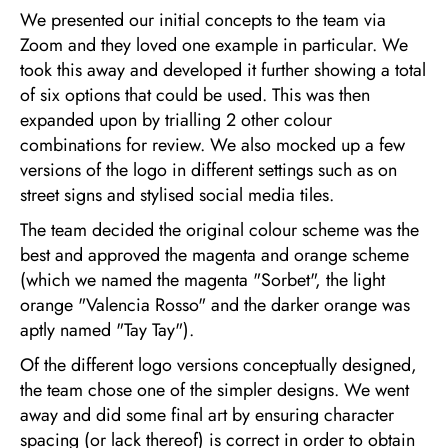
We presented our initial concepts to the team via
Zoom and they loved one example in particular. We
took this away and developed it further showing a total
of six options that could be used. This was then
expanded upon by trialling 2 other colour
combinations for review. We also mocked up a few
versions of the logo in different settings such as on
street signs and stylised social media tiles.
The team decided the original colour scheme was the
best and approved the magenta and orange scheme
(which we named the magenta "Sorbet", the light
orange "Valencia Rosso" and the darker orange was
aptly named "Tay Tay").
Of the different logo versions conceptually designed,
the team chose one of the simpler designs. We went
away and did some final art by ensuring character
spacing (or lack thereof) is correct in order to obtain