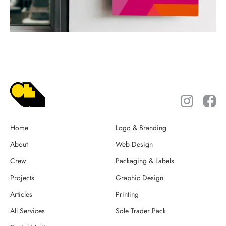
Home
Logo & Branding
About
Web Design
Crew
Packaging & Labels
Projects
Graphic Design
Articles
Printing
All Services
Sole Trader Pack