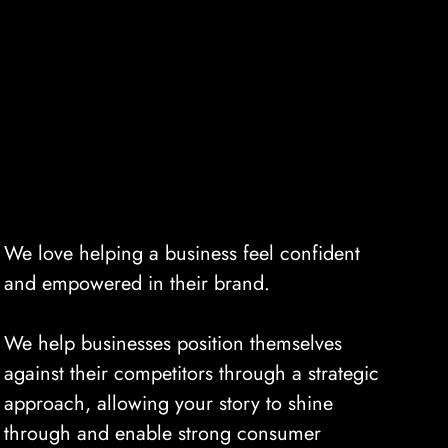
We love helping a business feel confident
and empowered in their brand.
We help businesses position themselves
against their competitors through a strategic
approach, allowing your story to shine
through and enable strong consumer