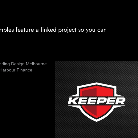
ples feature a linked project so you can