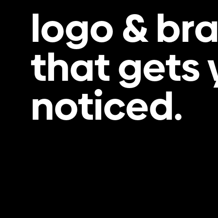
logo & br
that gets
noticed.