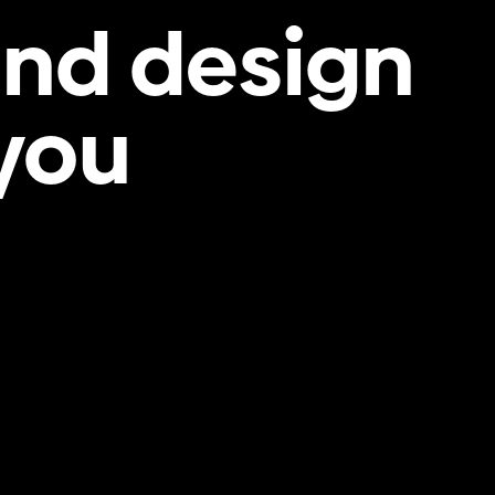
and design
 you