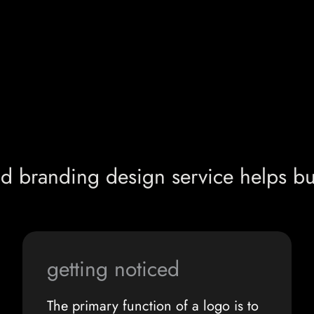
d branding design service helps bu
getting noticed
The primary function of a logo is to