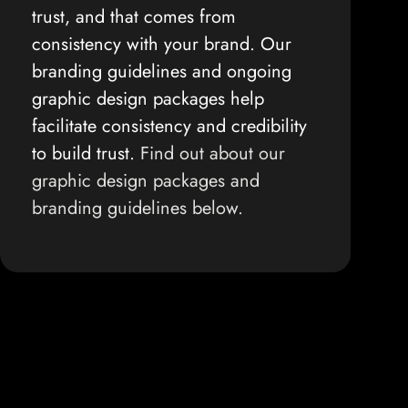
trust, and that comes from
consistency with your brand. Our
branding guidelines and ongoing
graphic design packages help
facilitate consistency and credibility
to build trust.
Find out about our
graphic design packages and
branding guidelines below.