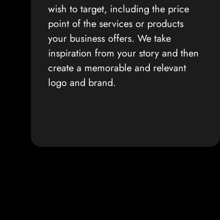
wish to target, including the price
point of the services or products
your business offers. We take
inspiration from your story and then
create a memorable and relevant
logo and brand.