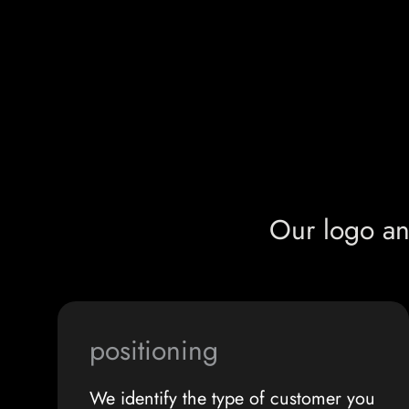
Our logo an
positioning
We identify the type of customer you