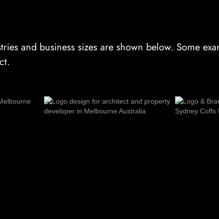
tries and business sizes are shown below. Some exam
ct.