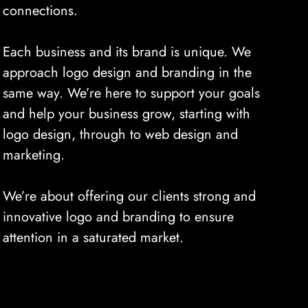
connections.
Each business and its brand is unique. We
approach logo design and branding in the
same way. We’re here to support your goals
and help your business grow, starting with
logo design, through to web design and
marketing.
We’re about offering our clients strong and
innovative logo and branding to ensure
attention in a saturated market.