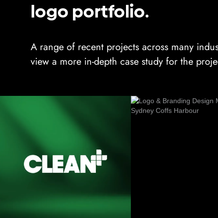
logo portfolio.
A range of recent projects across many indus
view a more in-depth case study for the proje