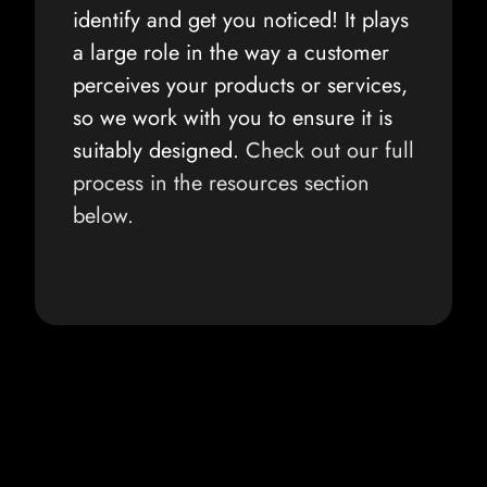
identify and get you noticed! It plays
a large role in the way a customer
perceives your products or services,
so we work with you to ensure it is
suitably designed.
Check out our full
process in the resources section
below.