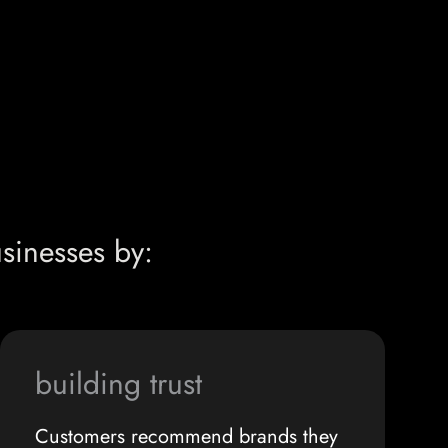
sinesses by:
building trust
Customers recommend brands they