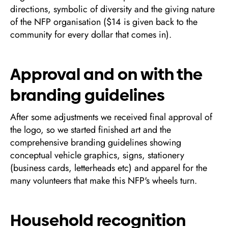
directions, symbolic of diversity and the giving nature
of the NFP organisation ($14 is given back to the
community for every dollar that comes in).
Approval and on with the
branding guidelines
After some adjustments we received final approval of
the logo, so we started finished art and the
comprehensive branding guidelines showing
conceptual vehicle graphics, signs, stationery
(business cards, letterheads etc) and apparel for the
many volunteers that make this NFP's wheels turn.
Household recognition