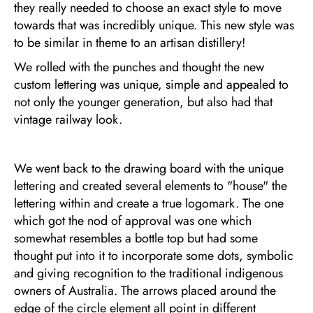
they really needed to choose an exact style to move
towards that was incredibly unique. This new style was
to be similar in theme to an artisan distillery!
We rolled with the punches and thought the new
custom lettering was unique, simple and appealed to
not only the younger generation, but also had that
vintage railway look.
We went back to the drawing board with the unique
lettering and created several elements to "house" the
lettering within and create a true logomark. The one
which got the nod of approval was one which
somewhat resembles a bottle top but had some
thought put into it to incorporate some dots, symbolic
and giving recognition to the traditional indigenous
owners of Australia. The arrows placed around the
edge of the circle element all point in different