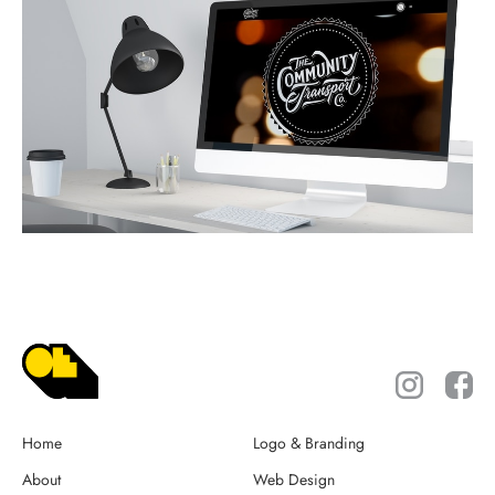
Home
Logo & Branding
About
Web Design