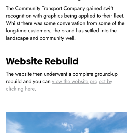
The Community Transport Company gained swift
recognition with graphics being applied to their fleet.
Whilst there was some conversation from some of the
long-time customers, the brand has settled into the
landscape and community well.
Website Rebuild
The website then underwent a complete ground-up
rebuild and you can
view the website project by
clicking here
.