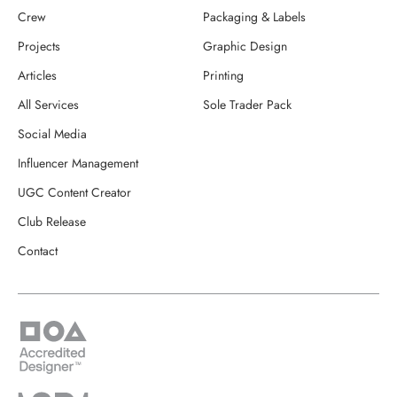
Crew
Packaging & Labels
Projects
Graphic Design
Articles
Printing
All Services
Sole Trader Pack
Social Media
Influencer Management
UGC Content Creator
Club Release
Contact