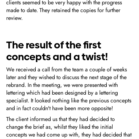
clients seemed to be very happy with the progress
made to date. They retained the copies for further
review.
The result of the first
concepts and a twist!
We received a call from the team a couple of weeks
later and they wished to discuss the next stage of the
rebrand. In the meeting, we were presented with
lettering which had been designed by a lettering
specialist. It looked nothing like the previous concepts
and in fact couldn't have been more opposite!
The client informed us that they had decided to
change the brief as, whilst they liked the initial
concepts we had come up with, they had decided that