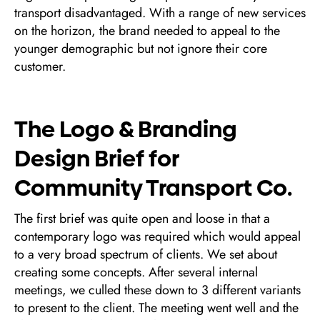
transport disadvantaged. With a range of new services
on the horizon, the brand needed to appeal to the
younger demographic but not ignore their core
customer.
The Logo & Branding
Design Brief for
Community Transport Co.
The first brief was quite open and loose in that a
contemporary logo was required which would appeal
to a very broad spectrum of clients. We set about
creating some concepts. After several internal
meetings, we culled these down to 3 different variants
to present to the client. The meeting went well and the