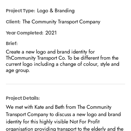
Logo & Branding
Project Type:
The Community Transport Company
Client:
2021
Year Completed:
Brief:
Create a new logo and brand identity for
ThCommunity Transport Co. To be different from the
current logo including a change of colour, style and
age group.
Project Details:
We met with Kate and Beth from The Community
Transport Company to discuss a new logo and brand
identity for this highly visible Not For Profit
organisation providing transport to the elderly and the