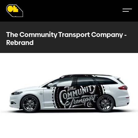
The Community Transport Company -
Rebrand