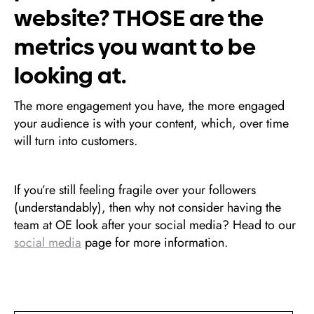
website? THOSE are the
metrics you want to be
looking at.
The more engagement you have, the more engaged
your audience is with your content, which, over time
will turn into customers.
If you’re still feeling fragile over your followers
(understandably), then why not consider having the
team at OE look after your social media? Head to our
social media
page for more information.