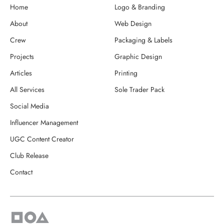
Home
Logo & Branding
About
Web Design
Crew
Packaging & Labels
Projects
Graphic Design
Articles
Printing
All Services
Sole Trader Pack
Social Media
Influencer Management
UGC Content Creator
Club Release
Contact