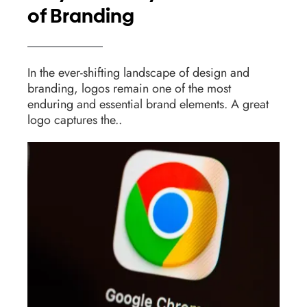
of Branding
In the ever-shifting landscape of design and
branding, logos remain one of the most
enduring and essential brand elements. A great
logo captures the..