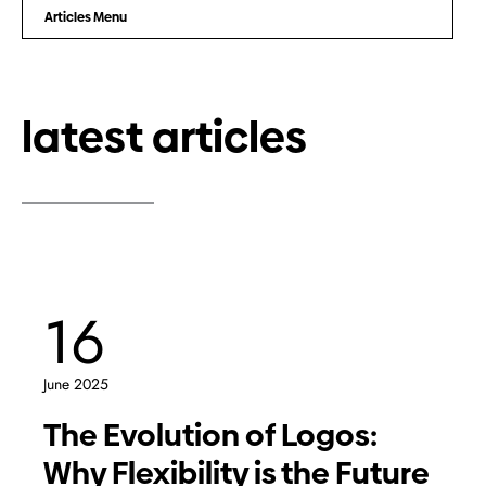
Articles Menu
latest articles
16
June 2025
The Evolution of Logos:
Why Flexibility is the Future