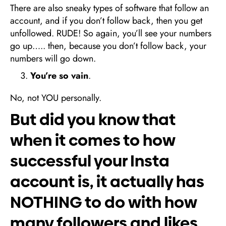
There are also sneaky types of software that follow an
account, and if you don’t follow back, then you get
unfollowed. RUDE! So again, you’ll see your numbers
go up….. then, because you don’t follow back, your
numbers will go down.
You’re so vain
.
No, not YOU personally.
But did you know that
when it comes to how
successful your Insta
account is, it actually has
NOTHING to do with how
many followers and likes