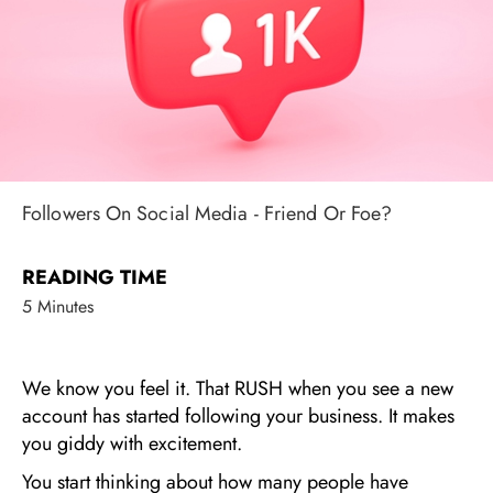
Followers On Social Media - Friend Or Foe?
READING TIME
5 Minutes
We know you feel it. That RUSH when you see a new
account has started following your business. It makes
you giddy with excitement.
You start thinking about how many people have