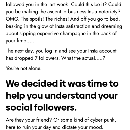
followed you in the last week. Could this be it? Could
you be making the ascent to business Insta notoriety?
OMG. The spoils! The riches! And off you go to bed,
basking in the glow of Insta satisfaction and dreaming
about sipping expensive champagne in the back of
your limo…..
The next day, you log in and see your Insta account
has dropped 7 followers. What the actual…..?
You’re not alone.
We decided it was time to
help you understand your
social followers.
Are they your friend? Or some kind of cyber punk,
here to ruin your day and dictate your mood.