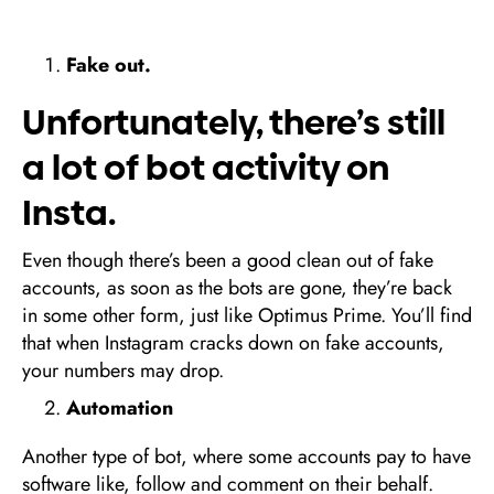
Fake out.
Unfortunately, there’s still
a lot of bot activity on
Insta.
Even though there’s been a good clean out of fake
accounts, as soon as the bots are gone, they’re back
in some other form, just like Optimus Prime. You’ll find
that when Instagram cracks down on fake accounts,
your numbers may drop.
Automation
Another type of bot, where some accounts pay to have
software like, follow and comment on their behalf.