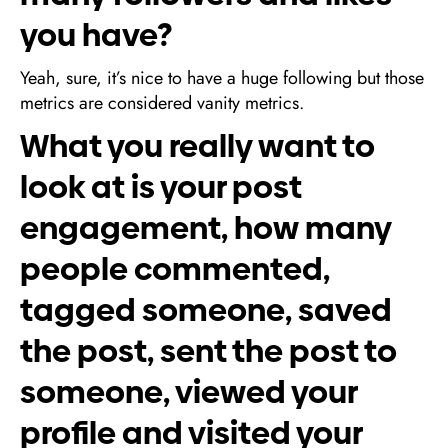
you have?
Yeah, sure, it’s nice to have a huge following but those
metrics are considered vanity metrics.
What you really want to
look at is your post
engagement, how many
people commented,
tagged someone, saved
the post, sent the post to
someone, viewed your
profile and visited your