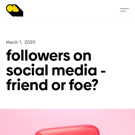
March 1, 2020
followers on
social media -
friend or foe?